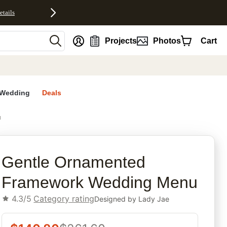
etails
nt
Projects
Photos
Cart
Wedding
Deals
u
rites
Gentle Ornamented
Framework Wedding Menu
4.3/5
Category rating
Designed by
Lady Jae