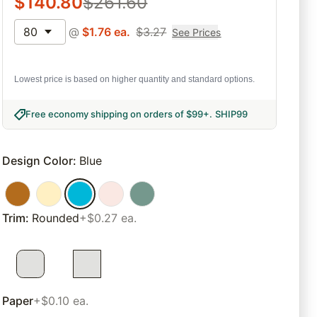
$
140.80
$
261.60
80
@
$
1.76
ea.
$
3.27
See Prices
Lowest price is based on higher quantity and standard options.
Free economy shipping on orders of $99+
.
SHIP99
Design Color
:
Blue
Trim
:
Rounded
+$0.27 ea.
Paper
+$0.10 ea.