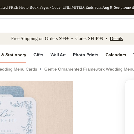
mited FREE Photo Book Pages - Code: UNLIMITED, Ends Sun, Aug 9
See promo d
kip to main content
Skip to footer
Accessibility Stateme
Free Shipping on Orders $99+ • Code: SHIP99 •
Details
 & Stationery
Gifts
Wall Art
Photo Prints
Calendars
edding Menu Cards
Gentle Ornamented Framework Wedding Men
Add to favo