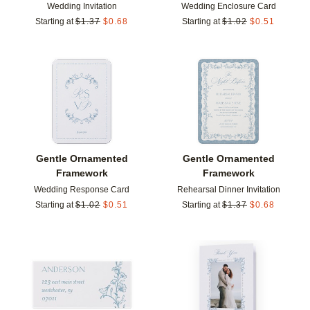
Wedding Invitation
Wedding Enclosure Card
Starting at
$
1.37
$
0.68
Starting at
$
1.02
$
0.51
Add to favorites
Add t
Gentle Ornamented
Gentle Ornamented
Framework
Framework
Wedding Response Card
Rehearsal Dinner Invitation
Starting at
$
1.02
$
0.51
Starting at
$
1.37
$
0.68
Add to favorites
Add t