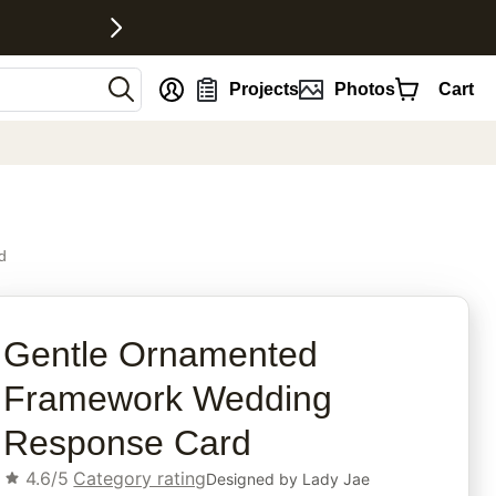
nt
Projects
Photos
Cart
d
rites
Gentle Ornamented
Framework Wedding
Response Card
4.6/5
Category rating
Designed by
Lady Jae