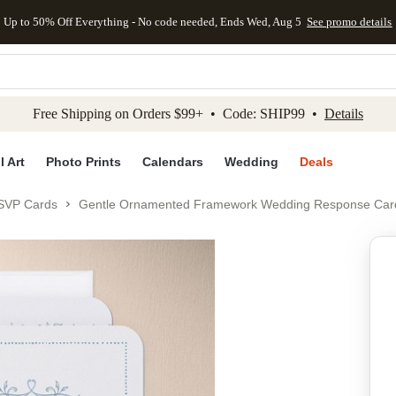
Up to 50% Off Everything - No code needed, Ends Wed, Aug 5
See promo details
kip to main content
Skip to footer
Accessibility Stateme
Free Shipping on Orders $99+ • Code: SHIP99 •
Details
l Art
Photo Prints
Calendars
Wedding
Deals
SVP Cards
Gentle Ornamented Framework Wedding Response Car
Add to favo