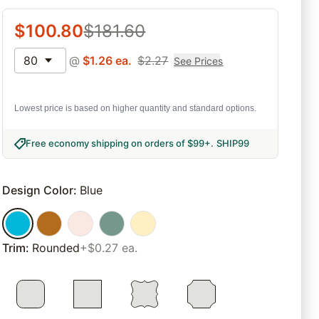
$
100.80
$
181.60
80
@
$
1.26
ea.
$
2.27
See Prices
Lowest price is based on higher quantity and standard options.
Free economy shipping on orders of $99+
.
SHIP99
Design Color
:
Blue
Trim
:
Rounded
+$0.27 ea.