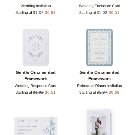
Wedding Invitation
Wedding Enclosure Card
Starting at
$
1.37
$
0.68
Starting at
$
1.02
$
0.51
Add to favorites
Add t
Gentle Ornamented
Gentle Ornamented
Framework
Framework
Wedding Response Card
Rehearsal Dinner Invitation
Starting at
$
1.02
$
0.51
Starting at
$
1.37
$
0.68
Add to favorites
Add t