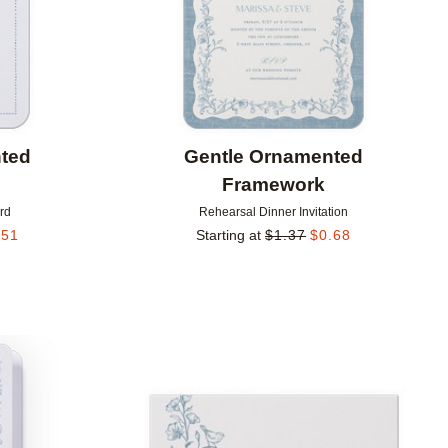
ted
Gentle Ornamented
Framework
rd
Rehearsal Dinner Invitation
.51
Starting at
$
1.37
$
0.68
Add to favorites
Add to 