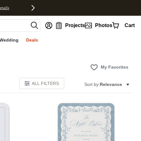
etails
nt
Projects
Photos
Cart
Wedding
Deals
My Favorites
ALL FILTERS
Sort by:
Relevance
E
Add to favorites
Add to 