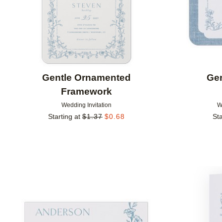
Gentle Ornamented
Ge
Framework
Wedding Invitation
W
Starting at
$
1.37
$
0.68
Sta
Add to favorites