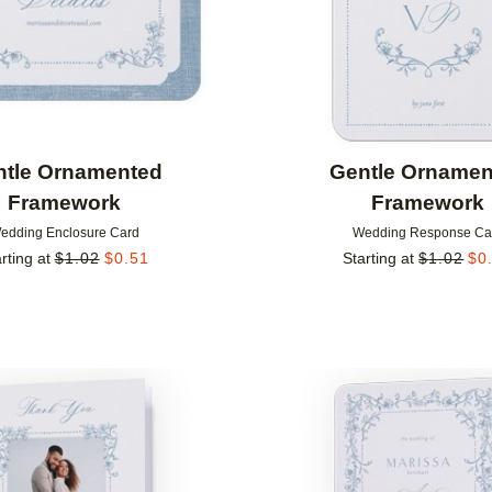
ntle Ornamented
Gentle Ornamen
Framework
Framework
edding Enclosure Card
Wedding Response Ca
rting at
$
1.02
$
0.51
Starting at
$
1.02
$
0
Add to favorites