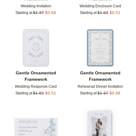
Wedding Invitation
Wedding Enclosure Card
Starting at
$
1.37
$
0.68
Starting at
$
1.02
$
0.51
Add to favorites
Add t
Gentle Ornamented
Gentle Ornamented
Framework
Framework
Wedding Response Card
Rehearsal Dinner Invitation
Starting at
$
1.02
$
0.51
Starting at
$
1.37
$
0.68
Add to favorites
Add t