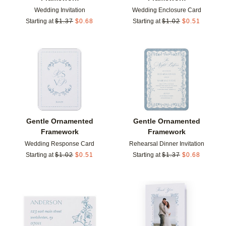
Wedding Invitation
Wedding Enclosure Card
Starting at
$
1.37
$
0.68
Starting at
$
1.02
$
0.51
Add to favorites
Add t
Gentle Ornamented
Gentle Ornamented
Framework
Framework
Wedding Response Card
Rehearsal Dinner Invitation
Starting at
$
1.02
$
0.51
Starting at
$
1.37
$
0.68
Add to favorites
Add t