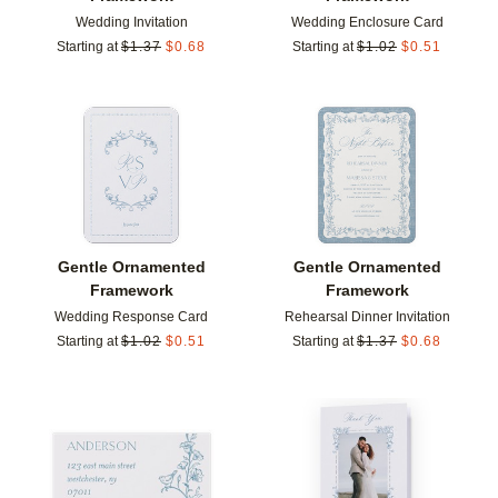
Wedding Invitation
Wedding Enclosure Card
Starting at
$
1.37
$
0.68
Starting at
$
1.02
$
0.51
Add to favorites
Add t
Gentle Ornamented
Gentle Ornamented
Framework
Framework
Wedding Response Card
Rehearsal Dinner Invitation
Starting at
$
1.02
$
0.51
Starting at
$
1.37
$
0.68
Add to favorites
Add t