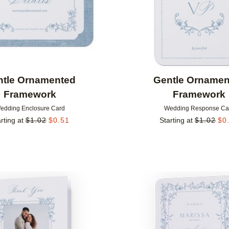
ntle Ornamented
Gentle Ornamen
Framework
Framework
edding Enclosure Card
Wedding Response Ca
rting at
$
1.02
$
0.51
Starting at
$
1.02
$
0
Add to favorites