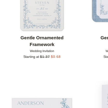
Gentle Ornamented
Ge
Framework
Wedding Invitation
W
Starting at
$
1.37
$
0.68
Sta
Add to favorites