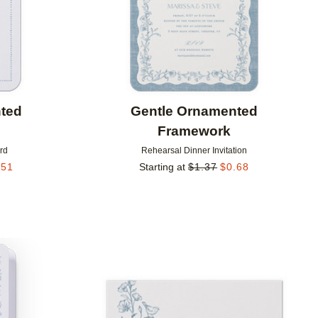
ted
Gentle Ornamented
Framework
rd
Rehearsal Dinner Invitation
.51
Starting at
$
1.37
$
0.68
Add to favorites
Add to 