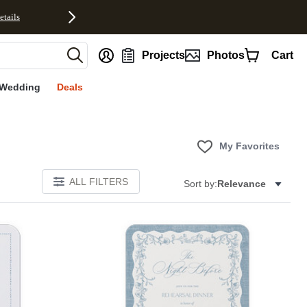
etails
nt
Projects
Photos
Cart
Wedding
Deals
My Favorites
ALL FILTERS
Sort by:
Relevance
E
Add to favorites
Add to 