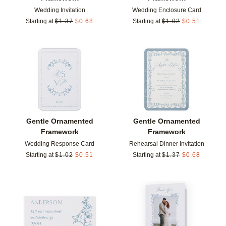
Wedding Invitation
Wedding Enclosure Card
Starting at
$
1.37
$
0.68
Starting at
$
1.02
$
0.51
Add to favorites
Add t
Gentle Ornamented
Gentle Ornamented
Framework
Framework
Wedding Response Card
Rehearsal Dinner Invitation
Starting at
$
1.02
$
0.51
Starting at
$
1.37
$
0.68
Add to favorites
Add t