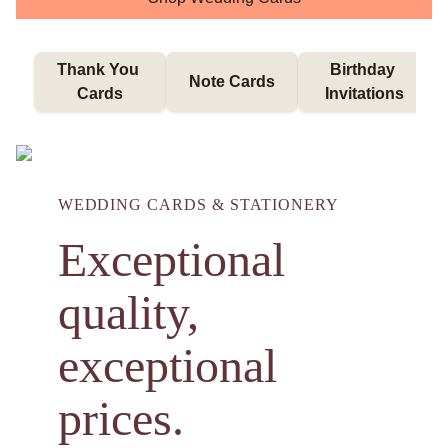
Thank You 
Birthday 
Note Cards
Cards
Invitations
WEDDING CARDS & STATIONERY
Exceptional
quality,
exceptional
prices.