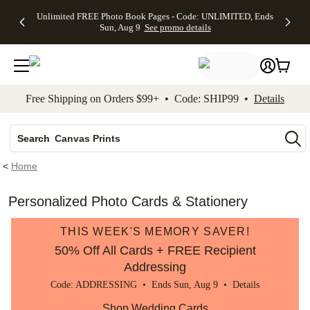
Up to 50%
50% Off All
30% Off
FREE
See
Unlimited FREE Photo Book Pages - Code: UNLIMITED, Ends
kip to main content
Skip to footer
Accessibility Stateme
Off Almost
Cards + FREE
Photo
Shipping
All
Sun, Aug 9
See promo details
Everything
Recipient
Prints +
on
Deals
- No code
Addressing -
FREE
Orders
needed,
Code:
Shipping -
$99+ -
Ends Sun,
ADDRESSING,
Code:
Code:
Aug 9
Ends Sun, Aug
SUMMER,
SHIP99
See
promo
9
Ends Sun,
See
See promo
Free Shipping on Orders $99+ • Code: SHIP99 •
Details
details
details
Aug 9
promo
details
See
Photo Books
promo
Canvas Prints
details
Search
Ceramic Mugs
<
Home
Holiday Cards
Wedding Invites
Personalized Photo Cards & Stationery
THIS WEEK'S MEMORY SAVER!
50% Off All Cards + FREE Recipient
Addressing
Code: ADDRESSING • Ends Sun, Aug 9 •
Details
Shop Wedding Cards