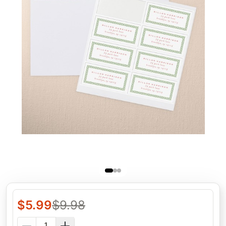
$
5.99
$
9.98