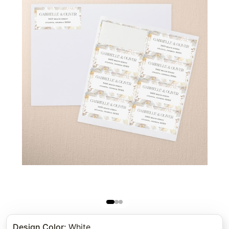
Design Color
:
White