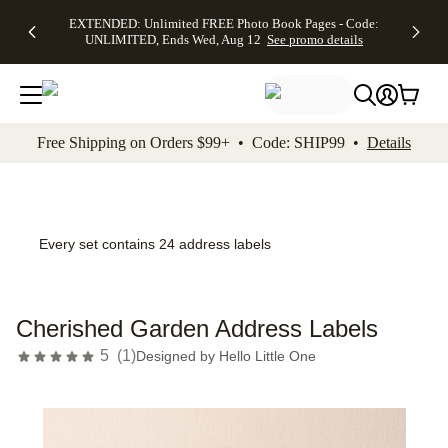
EXTENDED:
$19.99 8x10
FREE
See
EXTENDED: Unlimited FREE Photo Book Pages - Code:
kip to main content
Skip to footer
Accessibility Stateme
Up to 50%
Canvas Prints -
Shipping
All
UNLIMITED, Ends Wed, Aug 12
See promo details
Off Almost
Code:
on
Deals
Everything -
CANVASDEAL,
Orders
No code
Ends Sun, Aug
$99+ -
needed, Ends
16
Code:
Wed, Aug
SHIP99
See promo
12
See
See
details
Free Shipping on Orders $99+ • Code: SHIP99 •
Details
promo
promo
details
details
Every set contains 24 address labels
Cherished Garden Address Labels
5
(
1
)
Designed by
Hello Little One
Add t