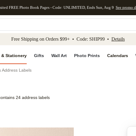
mited FREE Photo Book Pages - Code: UNLIMITED, Ends Sun, Aug 9
See promo d
kip to main content
Skip to footer
Accessibility Stateme
Free Shipping on Orders $99+ • Code: SHIP99 •
Details
 & Stationery
Gifts
Wall Art
Photo Prints
Calendars
ls Address Labels
contains 24 address labels
Add to favo