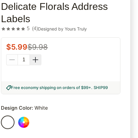
Delicate Florals Address
Labels
5
(
4
)
Designed by
Yours Truly
$
5.99
$
9.98
Free economy shipping on orders of $99+
.
SHIP99
Design Color
:
White