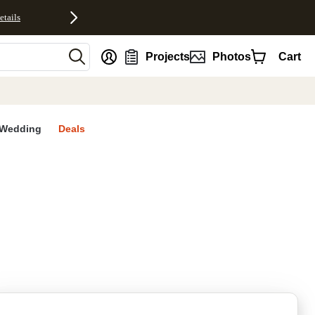
etails
nt
Projects
Photos
Cart
Wedding
Deals
rites