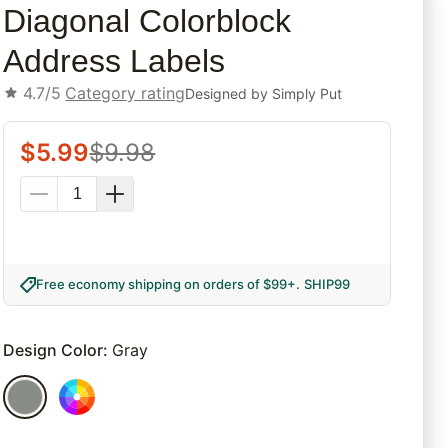
Diagonal Colorblock
Address Labels
4.7/5
Category rating
Designed by
Simply Put
$
5.99
$
9.98
Free economy shipping on orders of $99+
.
SHIP99
Design Color
:
Gray