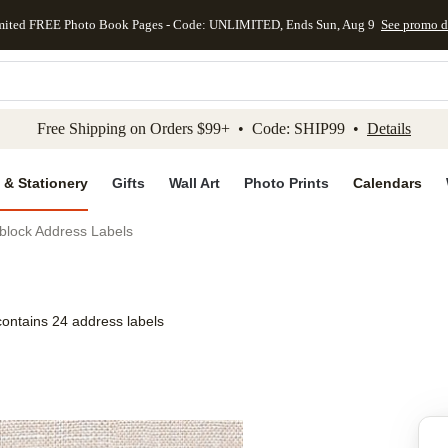
mited FREE Photo Book Pages - Code: UNLIMITED, Ends Sun, Aug 9
See promo d
kip to main content
Skip to footer
Accessibility Stateme
Free Shipping on Orders $99+ • Code: SHIP99 •
Details
 & Stationery
Gifts
Wall Art
Photo Prints
Calendars
block Address Labels
contains 24 address labels
Add to favo