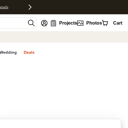
etails
nt
Projects
Photos
Cart
Wedding
Deals
rites