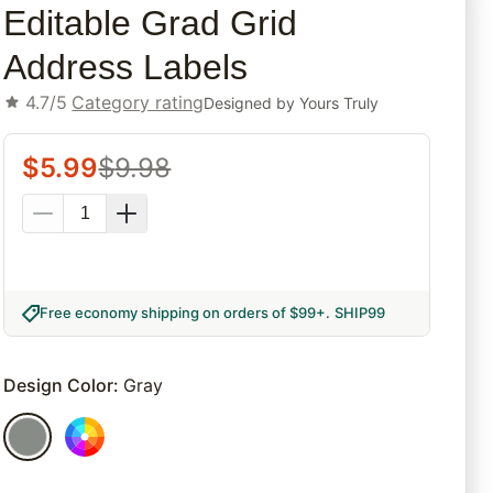
Editable Grad Grid
Address Labels
4.7/5
Category rating
Designed by
Yours Truly
$
5.99
$
9.98
Free economy shipping on orders of $99+
.
SHIP99
Design Color
:
Gray