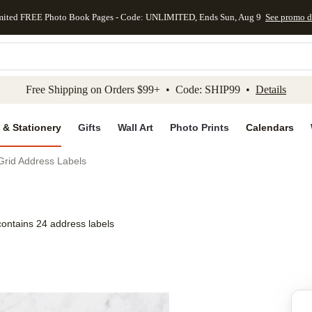
mited FREE Photo Book Pages - Code: UNLIMITED, Ends Sun, Aug 9
See promo d
kip to main content
Skip to footer
Accessibility Stateme
Free Shipping on Orders $99+ • Code: SHIP99 •
Details
 & Stationery
Gifts
Wall Art
Photo Prints
Calendars
Grid Address Labels
contains 24 address labels
Add to favo