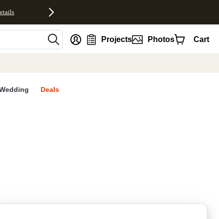
etails
nt
Projects
Photos
Cart
Wedding
Deals
rites