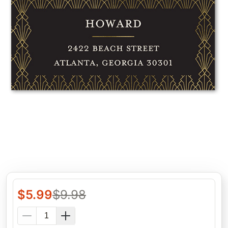
$
5.99
$
9.98