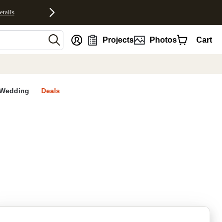
etails
nt
Projects
Photos
Cart
Wedding
Deals
rites