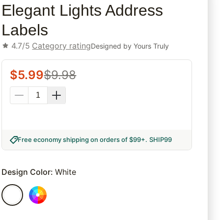
Elegant Lights Address
Labels
4.7/5
Category rating
Designed by
Yours Truly
$
5.99
$
9.98
Free economy shipping on orders of $99+
.
SHIP99
Design Color
:
White