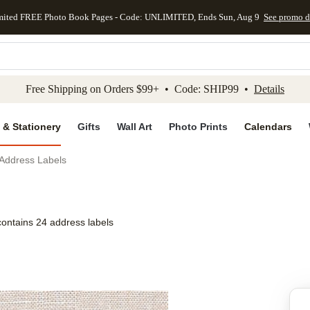
mited FREE Photo Book Pages - Code: UNLIMITED, Ends Sun, Aug 9
See promo d
kip to main content
Skip to footer
Accessibility Stateme
Free Shipping on Orders $99+ • Code: SHIP99 •
Details
 & Stationery
Gifts
Wall Art
Photo Prints
Calendars
 Address Labels
contains 24 address labels
Add to favo