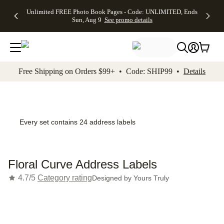
Up to 50%
50% Off All
30% Off
FREE
See
Unlimited FREE Photo Book Pages - Code: UNLIMITED, Ends
kip to main content
Skip to footer
Accessibility Stateme
Off Almost
Cards + FREE
Photo
Shipping
All
Sun, Aug 9
See promo details
Everything
Recipient
Prints +
on
Deals
- No code
Addressing -
FREE
Orders
needed,
Code:
Shipping -
$99+ -
Ends Sun,
ADDRESSING,
Code:
Code:
Aug 9
Ends Sun, Aug
SUMMER,
SHIP99
See
promo
9
Ends Sun,
See
See promo
Free Shipping on Orders $99+ • Code: SHIP99 •
Details
details
details
Aug 9
promo
details
See
promo
details
Every set contains 24 address labels
Floral Curve Address Labels
4.7/5
Category rating
Designed by
Yours Truly
Add t