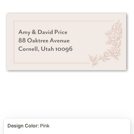
Design Color
:
Pink