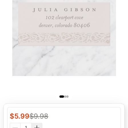
$
5.99
$
9.98