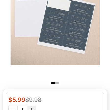
$
5.99
$
9.98