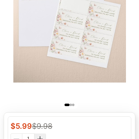
$
5.99
$
9.98