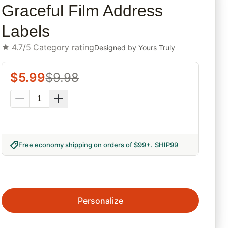
Graceful Film Address
Labels
4.7/5
Category rating
Designed by
Yours Truly
$
5.99
$
9.98
Free economy shipping on orders of $99+
.
SHIP99
Personalize