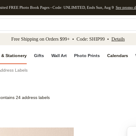
mited FREE Photo Book Pages - Code: UNLIMITED, Ends Sun, Aug 9
See promo d
kip to main content
Skip to footer
Accessibility Stateme
Free Shipping on Orders $99+ • Code: SHIP99 •
Details
 & Stationery
Gifts
Wall Art
Photo Prints
Calendars
Address Labels
contains 24 address labels
Add to favo