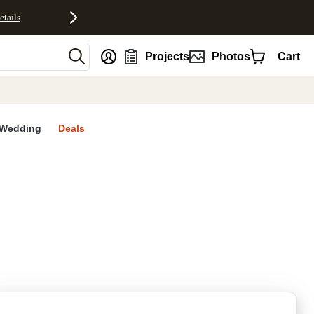
etails
nt
Projects
Photos
Cart
Wedding
Deals
rites