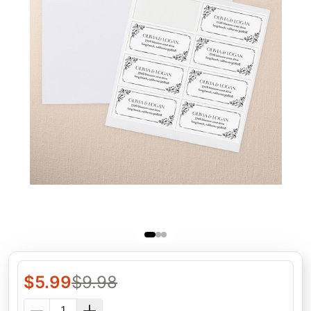
$
5.99
$
9.98