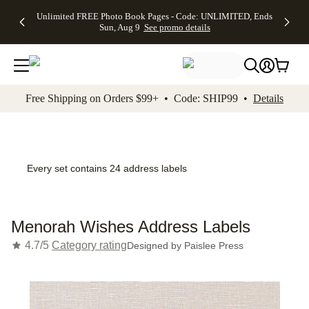
Up to 50%
50% Off All
30% Off
FREE
See
Unlimited FREE Photo Book Pages - Code: UNLIMITED, Ends
kip to main content
Skip to footer
Accessibility Stateme
Off Almost
Cards + FREE
Photo
Shipping
All
Sun, Aug 9
See promo details
Everything
Recipient
Prints +
on
Deals
- No code
Addressing -
FREE
Orders
needed,
Code:
Shipping -
$99+ -
Ends Sun,
ADDRESSING,
Code:
Code:
Aug 9
Ends Sun, Aug
SUMMER,
SHIP99
See
promo
9
Ends Sun,
See
See promo
Free Shipping on Orders $99+ • Code: SHIP99 •
Details
details
details
Aug 9
promo
details
See
promo
details
Every set contains 24 address labels
Menorah Wishes Address Labels
4.7/5
Category rating
Designed by
Paislee Press
Add t