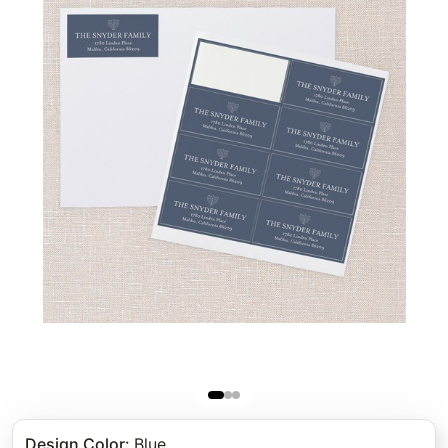
Design Color
:
Blue