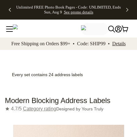
Up to 50%
50% Off All
30% Off
FREE
See
Unlimited FREE Photo Book Pages - Code: UNLIMITED, Ends
kip to main content
Skip to footer
Accessibility Stateme
Off Almost
Cards + FREE
Photo
Shipping
All
Sun, Aug 9
See promo details
Everything
Recipient
Prints +
on
Deals
- No code
Addressing -
FREE
Orders
needed,
Code:
Shipping -
$99+ -
Ends Sun,
ADDRESSING,
Code:
Code:
Aug 9
Ends Sun, Aug
SUMMER,
SHIP99
See
promo
9
Ends Sun,
See
See promo
Free Shipping on Orders $99+ • Code: SHIP99 •
Details
details
details
Aug 9
promo
details
See
promo
details
Every set contains 24 address labels
Modern Blocking Address Labels
4.7/5
Category rating
Designed by
Yours Truly
Add t