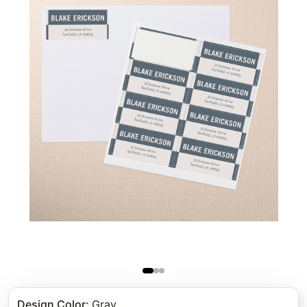
Design Color
:
Gray