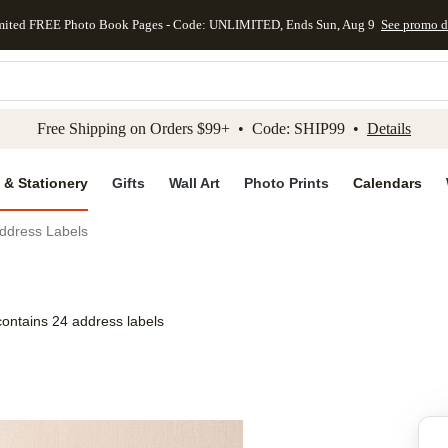
mited FREE Photo Book Pages - Code: UNLIMITED, Ends Sun, Aug 9
See promo d
kip to main content
Skip to footer
Accessibility Stateme
Free Shipping on Orders $99+ • Code: SHIP99 •
Details
 & Stationery
Gifts
Wall Art
Photo Prints
Calendars
ddress Labels
contains 24 address labels
Add to favo