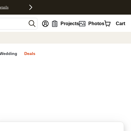
etails
nt
Projects
Photos
Cart
Wedding
Deals
rites