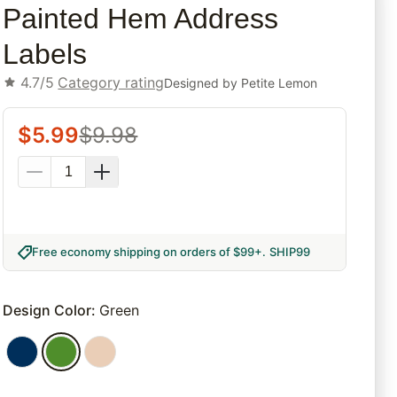
Painted Hem Address
Labels
4.7/5
Category rating
Designed by
Petite Lemon
$
5.99
$
9.98
Free economy shipping on orders of $99+
.
SHIP99
Design Color
:
Green