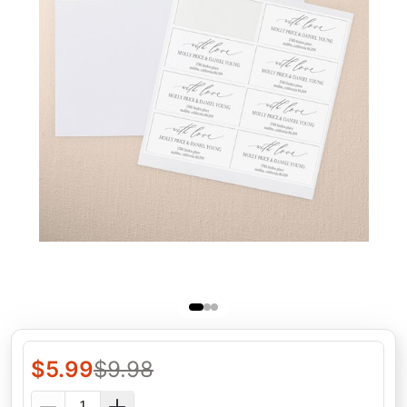
$
5.99
$
9.98