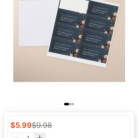
$
5.99
$
9.98