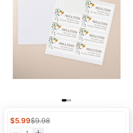
$
5.99
$
9.98