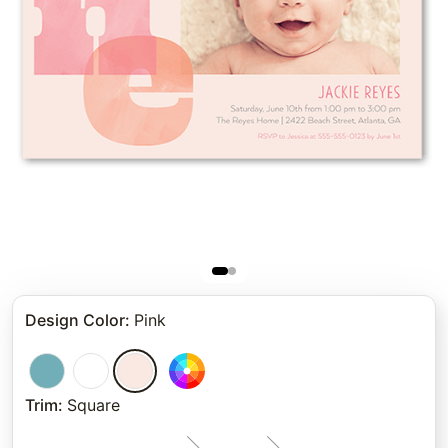
Design Color
:
Pink
Trim
:
Square