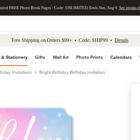
mited FREE Photo Book Pages - Code: UNLIMITED, Ends Sun, Aug 9
See promo d
kip to main content
Skip to footer
Accessibility Stateme
Free Shipping on Orders $99+ • Code: SHIP99 •
Details
 & Stationery
Gifts
Wall Art
Photo Prints
Calendars
thday Invitations
Bright Birthday Birthday Invitation
Add to favo