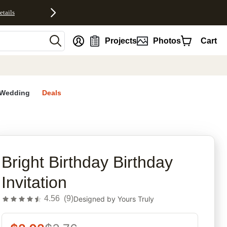
etails
nt
Projects
Photos
Cart
Wedding
Deals
rites
Bright Birthday Birthday
Invitation
4.56
(
9
)
Designed by
Yours Truly