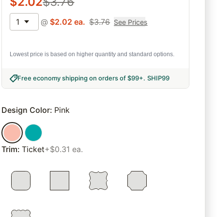
$
2.02
$
3.76
1
@
$
2.02
ea.
$
3.76
See Prices
Lowest price is based on higher quantity and standard options.
Free economy shipping on orders of $99+
.
SHIP99
Design Color
:
Pink
Trim
:
Ticket
+$0.31 ea.