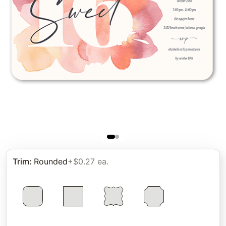
Trim
:
Rounded
+$0.27 ea.