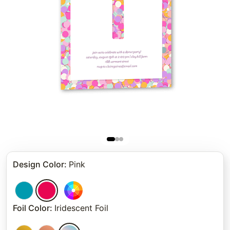
Design Color
:
Pink
Foil Color
:
Iridescent Foil