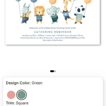
Design Color
:
Green
Trim
:
Square