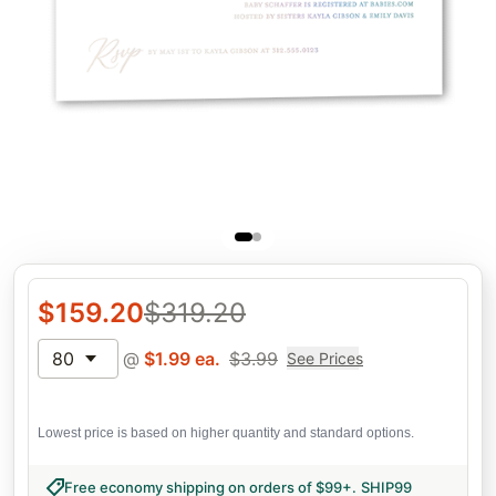
$
159.20
$
319.20
80
@
$
1.99
ea.
$
3.99
See Prices
Lowest price is based on higher quantity and standard options.
Free economy shipping on orders of $99+
.
SHIP99