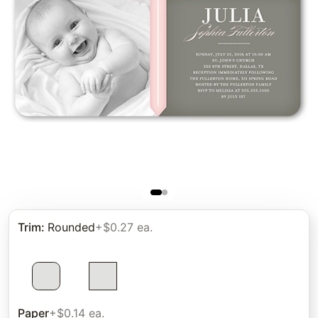
Trim
:
Rounded
+$0.27 ea.
Paper
+$0.14 ea.