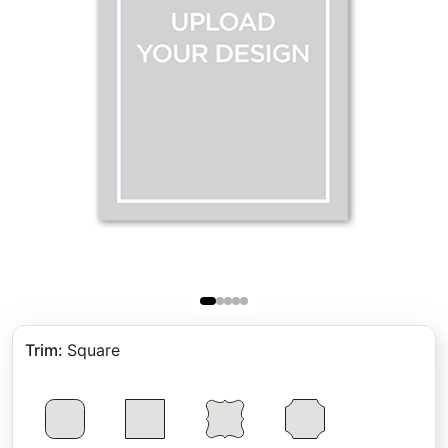
Trim
:
Square