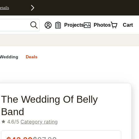
etails
nt
Projects
Photos
Cart
Wedding
Deals
rites
The Wedding Of Belly
Band
4.6/5
Category rating