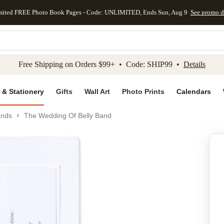
mited FREE Photo Book Pages - Code: UNLIMITED, Ends Sun, Aug 9
See promo d
kip to main content
Skip to footer
Accessibility Stateme
Free Shipping on Orders $99+ • Code: SHIP99 •
Details
 & Stationery
Gifts
Wall Art
Photo Prints
Calendars
ands
The Wedding Of Belly Band
Add to favo