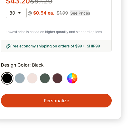
$
43.20
$
87.20
80
@
$
0.54
ea.
$
1.09
See Prices
Lowest price is based on higher quantity and standard options.
Free economy shipping on orders of $99+
.
SHIP99
Design Color
:
Black
Personalize