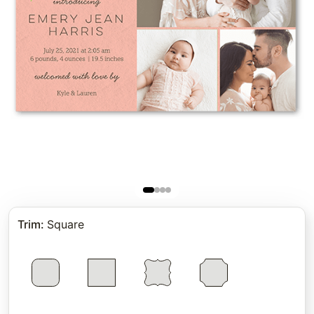
Trim
:
Square