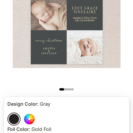
Design Color
:
Gray
Foil Color
:
Gold Foil