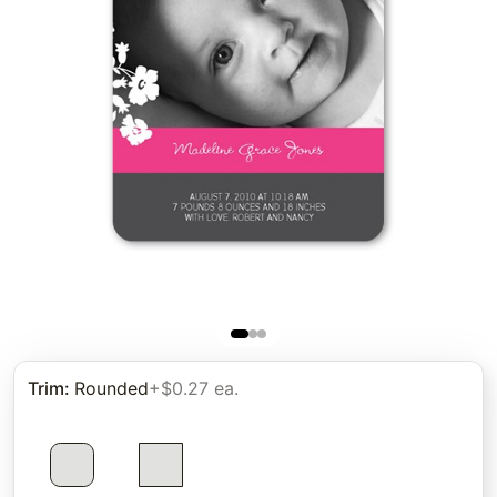
Trim
:
Rounded
+$0.27 ea.