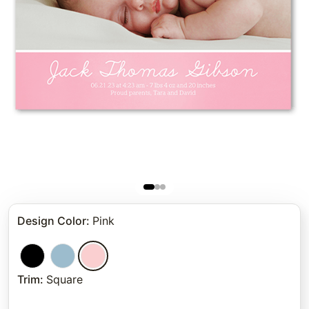
Design Color
:
Pink
Trim
:
Square