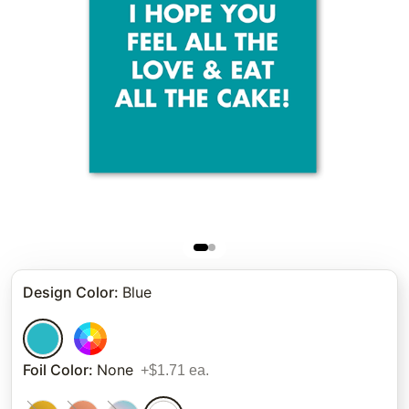
Design Color
:
Blue
Foil Color
:
None
+$1.71 ea.