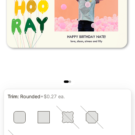
Trim
:
Rounded
+$0.27 ea.