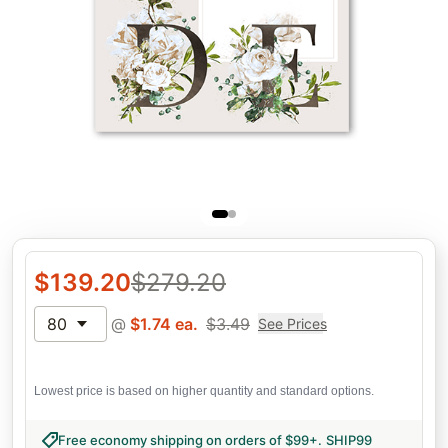
$
139.20
$
279.20
80
@
$
1.74
ea.
$
3.49
See Prices
Lowest price is based on higher quantity and standard options.
Free economy shipping on orders of $99+
.
SHIP99