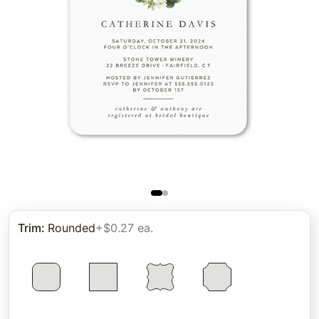
Trim
:
Rounded
+$0.27 ea.