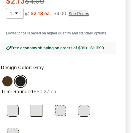
$
2.13
$
4.00
1
@
$
2.13
ea.
$
4.00
See Prices
Lowest price is based on higher quantity and standard options.
Free economy shipping on orders of $99+
.
SHIP99
Design Color
:
Gray
Trim
:
Rounded
+$0.27 ea.