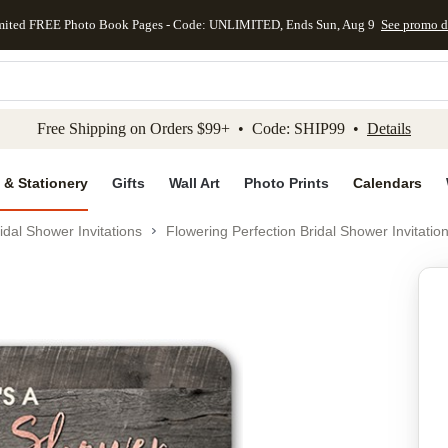
mited FREE Photo Book Pages - Code: UNLIMITED, Ends Sun, Aug 9
See promo d
kip to main content
Skip to footer
Accessibility Stateme
Free Shipping on Orders $99+ • Code: SHIP99 •
Details
 & Stationery
Gifts
Wall Art
Photo Prints
Calendars
idal Shower Invitations
Flowering Perfection Bridal Shower Invitatio
Add to favo