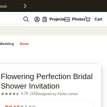
etails
nt
Projects
Photos
Cart
Wedding
Deals
n
rites
Flowering Perfection Bridal
Shower Invitation
4.78
(
18
)
Designed by
Petite Lemon