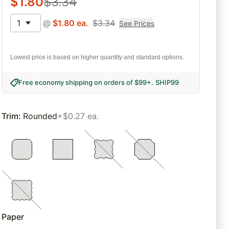
$
1.80
$
3.34
1
@
$
1.80
ea.
$
3.34
See Prices
Lowest price is based on higher quantity and standard options.
Free economy shipping on orders of $99+
.
SHIP99
Trim
:
Rounded
+$0.27 ea.
Paper