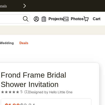
etails
nt
Projects
Photos
Cart
Wedding
Deals
rites
Frond Frame Bridal
Shower Invitation
5
(
1
)
Designed by
Hello Little One