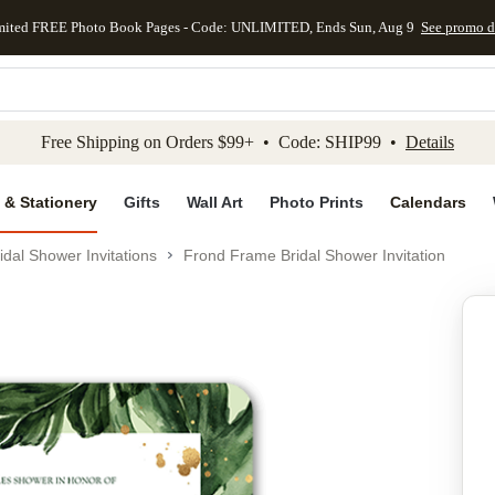
mited FREE Photo Book Pages - Code: UNLIMITED, Ends Sun, Aug 9
See promo d
kip to main content
Skip to footer
Accessibility Stateme
Free Shipping on Orders $99+ • Code: SHIP99 •
Details
 & Stationery
Gifts
Wall Art
Photo Prints
Calendars
idal Shower Invitations
Frond Frame Bridal Shower Invitation
Add to favo