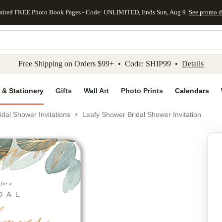
mited FREE Photo Book Pages - Code: UNLIMITED, Ends Sun, Aug 9
See promo d
kip to main content
Skip to footer
Accessibility Stateme
Free Shipping on Orders $99+ • Code: SHIP99 •
Details
 & Stationery
Gifts
Wall Art
Photo Prints
Calendars
idal Shower Invitations
Leafy Shower Bridal Shower Invitation
Add to favo