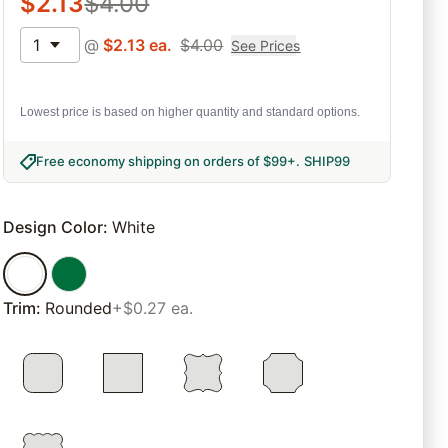
$
2.13
$
4.00
1
@
$
2.13
ea.
$
4.00
See Prices
Lowest price is based on higher quantity and standard options.
Free economy shipping on orders of $99+
.
SHIP99
Design Color
:
White
Trim
:
Rounded
+$0.27 ea.