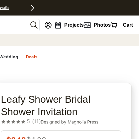
etails
nt
Projects
Photos
Cart
Wedding
Deals
rites
Leafy Shower Bridal
Shower Invitation
5
(
11
)
Designed by
Magnolia Press